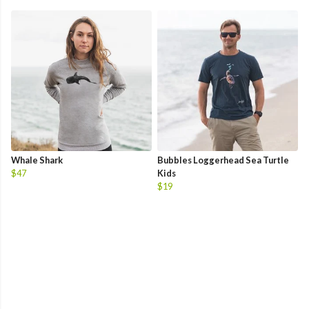
Whale Shark
Bubbles Loggerhead Sea Turtle
$47
Kids
$19