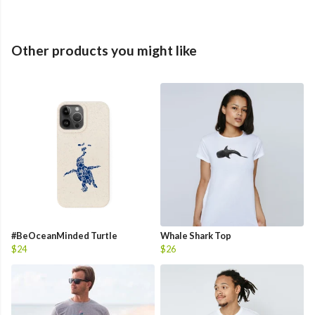
Other products you might like
#BeOceanMinded Turtle
Whale Shark Top
$24
$26