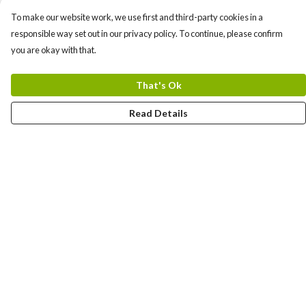
To make our website work, we use first and third-party cookies in a
responsible way set out in our privacy policy. To continue, please confirm
you are okay with that.
That's Ok
Read Details
Menu
Shirts
Kids
Bags
Sweatshirts
Biodegradeble Phone Cases
Hats