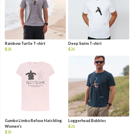
Rainbow Turtle T-shirt
Deep Swim T-shirt
$26
$26
Gumbo Limbo Refuse Hatchling
Loggerhead Bubbles
Women's
$26
$26