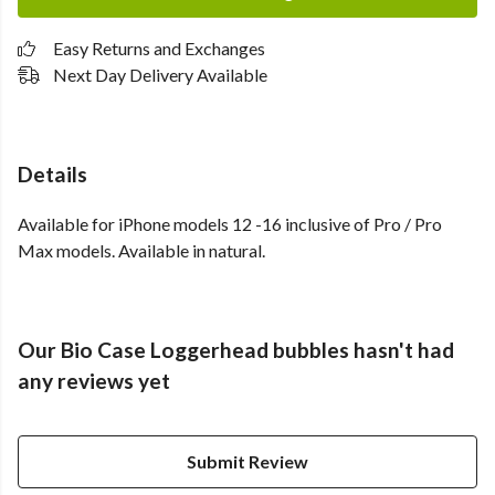
Easy Returns and Exchanges
Next Day Delivery Available
Details
Available for iPhone models 12 -16 inclusive of Pro / Pro
Max models. Available in natural.
Our Bio Case Loggerhead bubbles hasn't had
any reviews yet
Submit Review