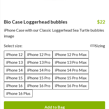
Bio Case Loggerhead bubbles
$22
iPhone Case with our Classic Loggerhead Sea Turtle bubbles
image
Select size:
Sizing
iPhone 12
iPhone 12 Pro
iPhone 12 Pro Max
iPhone 13
iPhone 13 Pro
iPhone 13 Pro Max
iPhone 14
iPhone 14 Pro
iPhone 14 Pro Max
iPhone 15
iPhone 15 Pro
iPhone 15 Pro Max
iPhone 16
iPhone 16 Pro
iPhone 16 Pro Max
iPhone 16 Plus
Add to Bag